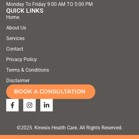
Monday To Friday 9:00 AM TO 5:00 PM
QUICK LINKS
Home
About Us
Services
Contact
Privacy Policy
Terms & Conditions
Disclaimer
BOOK A CONSULTATION
©2025. Kinesis Health Care. All Rights Reserved.