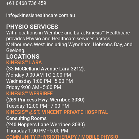
+61 0468 736 459
info@kinesishealthcare.com.au
PHYSIO SERVICES
With locations in Werribee and Lara, Kinesis™ Healthcare
provides Physio and Healthcare services across
Melbourne's West, including Wyndham, Hobson's Bay, and
Geelong.
LOCATIONS
KINESIS™ LARA
(33 McClelland Avenue Lara 3212)
,
Monday 9:00 AM TO 2:00 PM
Wednesday 1:00 PM–5:00 PM
Friday 9:00 AM–5:00 PM
KINESIS™ WERRIBEE
(269 Princess Hwy, Werribee 3030)
Tuesday 12:00 PM–7:00 PM
KINESIS™ @ST. VINCENT PRIVATE HOSPITAL
Consulting Rooms
(240 Hoppers Lane Werribee 3030)
Thursday 1:00 PM–5:00 PM
COMMUNITY PHYSIOTHERAPY / MOBILE PHYSIO