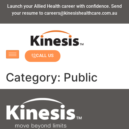
Launch your Allied Health career with confidence. Send
your resume to
careers@kinesishealthcare.com.au
CALL US
Category:
Public