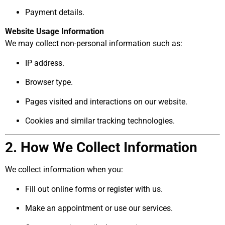
Payment details.
Website Usage Information
We may collect non-personal information such as:
IP address.
Browser type.
Pages visited and interactions on our website.
Cookies and similar tracking technologies.
2. How We Collect Information
We collect information when you:
Fill out online forms or register with us.
Make an appointment or use our services.