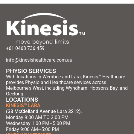
+61 0468 736 459
info@kinesishealthcare.com.au
PHYSIO SERVICES
With locations in Werribee and Lara, Kinesis™ Healthcare
provides Physio and Healthcare services across
Melbourne's West, including Wyndham, Hobson's Bay, and
Geelong.
LOCATIONS
KINESIS™ LARA
(33 McClelland Avenue Lara 3212)
,
Monday 9:00 AM TO 2:00 PM
Wednesday 1:00 PM–5:00 PM
Friday 9:00 AM–5:00 PM