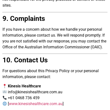
sites.
9. Complaints
If you have a concern about how we handle your personal
information, please contact us. We will respond promptly. If
you are not satisfied with our response, you may contact the
Office of the Australian Information Commissioner (OAIC).
10. Contact Us
For questions about this Privacy Policy or your personal
information, please contact:
Kinesis Healthcare
info@kinesishealthcare.com.au
+61 0468 736 459
[
www.kinesishealthcare.com.au
]