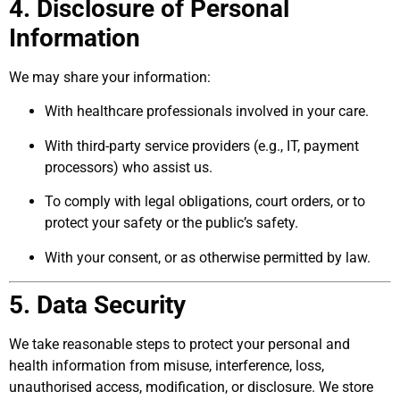
4. Disclosure of Personal
Information
We may share your information:
With healthcare professionals involved in your care.
With third-party service providers (e.g., IT, payment
processors) who assist us.
To comply with legal obligations, court orders, or to
protect your safety or the public’s safety.
With your consent, or as otherwise permitted by law.
5. Data Security
We take reasonable steps to protect your personal and
health information from misuse, interference, loss,
unauthorised access, modification, or disclosure. We store