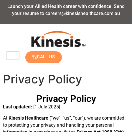
Launch your Allied Health career with confidence. Send
your resume to
careers@kinesishealthcare.com.au
CALL US
Privacy Policy
Privacy Policy
Last updated:
[1 July 2025]
At
Kinesis Healthcare
(“we”, “us”, “our”), we are committed
to protecting your privacy and handling your personal