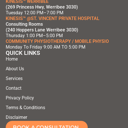
KINESIS™ WERRIBEE
(269 Princess Hwy, Werribee 3030)
Tuesday 12:00 PM–7:00 PM
KINESIS™ @ST. VINCENT PRIVATE HOSPITAL
Consulting Rooms
(240 Hoppers Lane Werribee 3030)
Thursday 1:00 PM–5:00 PM
COMMUNITY PHYSIOTHERAPY / MOBILE PHYSIO
Monday To Friday 9:00 AM TO 5:00 PM
QUICK LINKS
Home
About Us
Services
Contact
Privacy Policy
Terms & Conditions
Disclaimer
BOOK A CONSULTATION