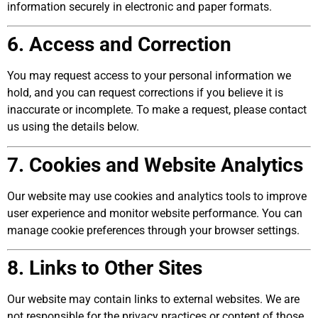
information securely in electronic and paper formats.
6. Access and Correction
You may request access to your personal information we
hold, and you can request corrections if you believe it is
inaccurate or incomplete. To make a request, please contact
us using the details below.
7. Cookies and Website Analytics
Our website may use cookies and analytics tools to improve
user experience and monitor website performance. You can
manage cookie preferences through your browser settings.
8. Links to Other Sites
Our website may contain links to external websites. We are
not responsible for the privacy practices or content of those