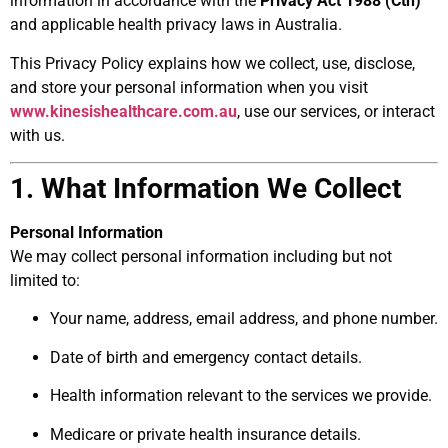
information in accordance with the
Privacy Act 1988 (Cth)
and applicable health privacy laws in Australia.
This Privacy Policy explains how we collect, use, disclose,
and store your personal information when you visit
www.kinesishealthcare.com.au
, use our services, or interact
with us.
1. What Information We Collect
Personal Information
We may collect personal information including but not
limited to:
Your name, address, email address, and phone number.
Date of birth and emergency contact details.
Health information relevant to the services we provide.
Medicare or private health insurance details.