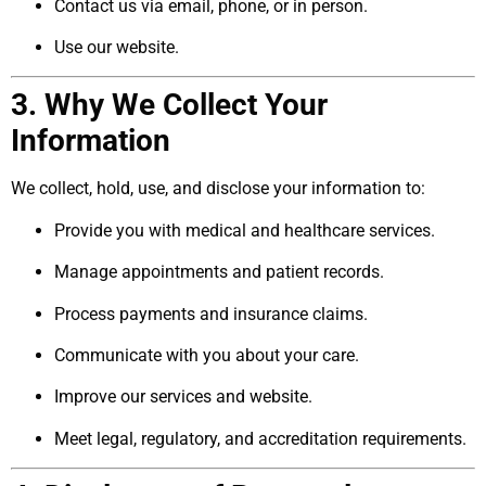
Contact us via email, phone, or in person.
Use our website.
3. Why We Collect Your
Information
We collect, hold, use, and disclose your information to:
Provide you with medical and healthcare services.
Manage appointments and patient records.
Process payments and insurance claims.
Communicate with you about your care.
Improve our services and website.
Meet legal, regulatory, and accreditation requirements.