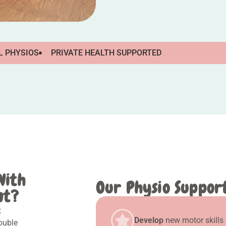
L PHYSIOS
PRIVATE HEALTH SUPPORTED
With
Our Physio Support,
nt?
t
Develop
new motor skills
rouble