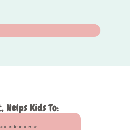
 Helps Kids To:
 and independence