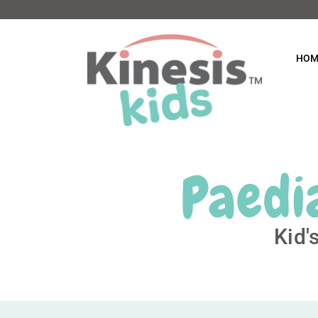
HOM
Paedi
Kid'