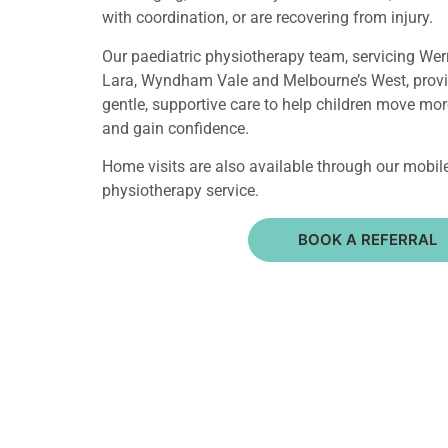
with coordination, or are recovering from injury.
Our paediatric physiotherapy team, servicing Werr
Lara, Wyndham Vale and Melbourne’s West, prov
gentle, supportive care to help children move mor
and gain confidence.
Home visits are also available through our mobil
physiotherapy service.
BOOK A REFERRAL