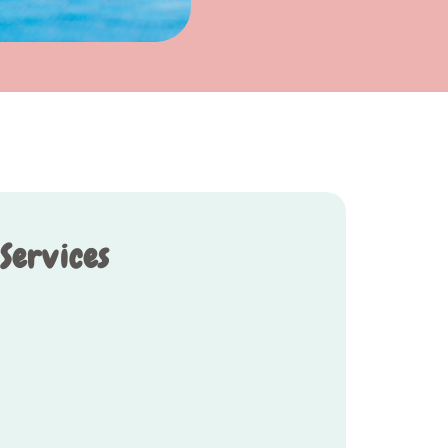
 Services