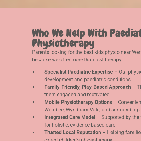
Who We Help With Paedia
Physiotherapy
Parents looking for the best kids physio near We
because we offer more than just therapy:
Specialist Paediatric Expertise
– Our physio
development and paediatric conditions
Family-Friendly, Play-Based Approach
– Th
them engaged and motivated.
Mobile Physiotherapy Options
– Convenient
Werribee, Wyndham Vale, and surrounding 
Integrated Care Model
– Supported by the 
for holistic, evidence-based care.
Trusted Local Reputation
– Helping familie
expert children’s physiotherapy.