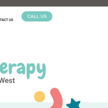
CALL US
TACT US
herapy
 West