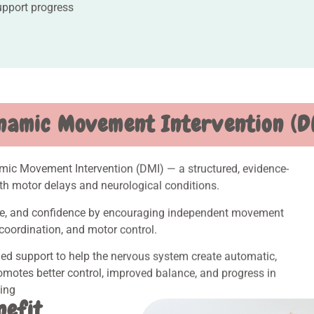
upport progress
namic Movement Intervention (D
amic Movement Intervention (DMI) — a structured, evidence-
th motor delays and neurological conditions.
ance, and confidence by encouraging independent movement
coordination, and motor control.
ed support to help the nervous system create automatic,
motes better control, improved balance, and progress in
king
nefit