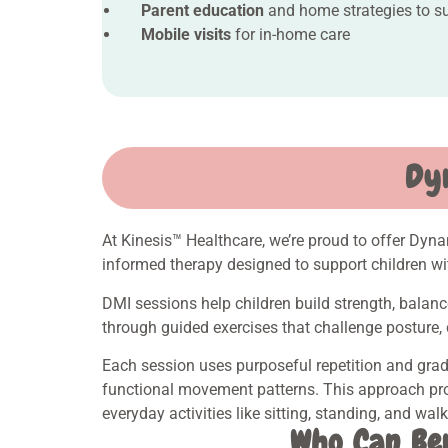
Parent education
and home strategies to s
Mobile visits
for in-home care
Dy
At Kinesis™ Healthcare, we’re proud to offer Dyn
informed therapy designed to support children wi
DMI sessions help children build strength, bal
through guided exercises that challenge posture, 
Each session uses purposeful repetition and grad
functional movement patterns. This approach pro
everyday activities like sitting, standing, and wal
Who Can Be