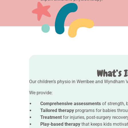
What’s I
Our children’s physio in Werribee and Wyndham Va
We provide:
Comprehensive assessments
of strength, 
Tailored therapy
programs for babies throu
Treatment
for injuries, post-surgery recove
Play-based therapy
that keeps kids motiva