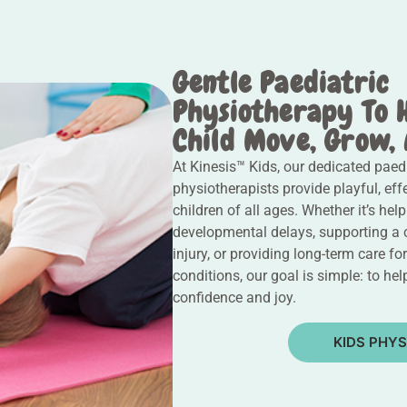
Gentle Paediatric
Physiotherapy To 
Child Move, Grow,
At Kinesis™ Kids, our dedicated paedi
physiotherapists provide playful, eff
children of all ages. Whether it’s hel
developmental delays, supporting a 
injury, or providing long-term care fo
conditions, our goal is simple: to he
confidence and joy.
KIDS PHYS