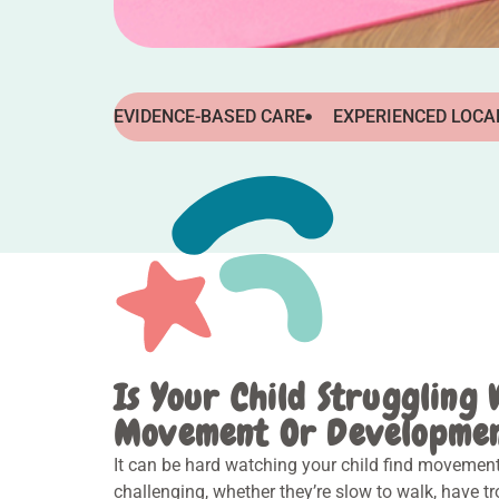
EVIDENCE-BASED CARE
EXPERIENCED LOCA
Is Your Child Struggling 
Movement Or Developme
It can be hard watching your child find movemen
challenging, whether they’re slow to walk, have t