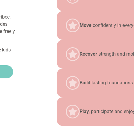
ibee,
ides
Move
confidently in every
e freely
e kids
Recover
strength and mobil
Build
lasting foundations 
Play,
participate and enjo