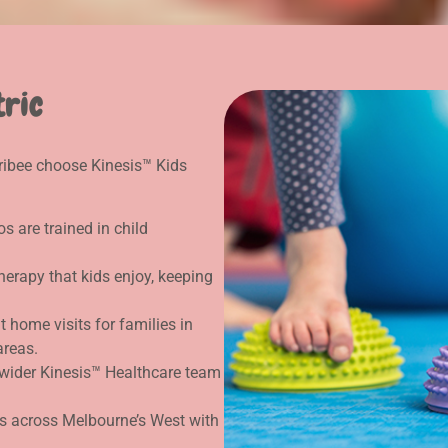
tric
rribee choose Kinesis™ Kids
s are trained in child
erapy that kids enjoy, keeping
 home visits for families in
areas.
wider Kinesis™ Healthcare team
s across Melbourne’s West with