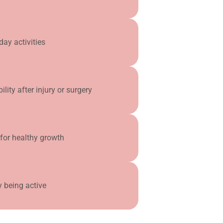
day activities
ity after injury or surgery
for healthy growth
y being active