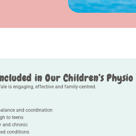
ncluded in Our Children’s Physio
le is engaging, effective and family-centred.
balance and coordination
gh to teens
ry and chronic
ted conditions