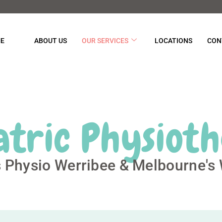
E
ABOUT US
OUR SERVICES
LOCATIONS
CON
atric Physiot
s Physio Werribee & Melbourne's