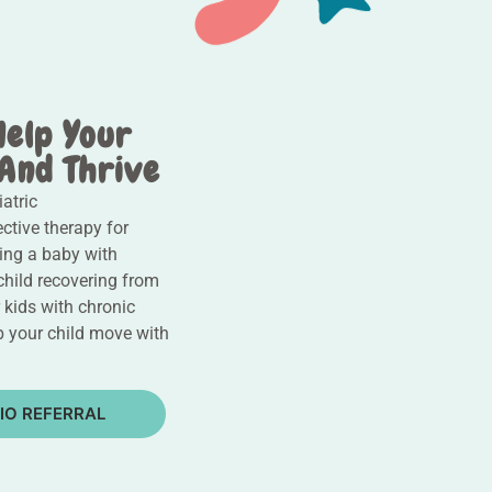
Help Your
 And Thrive
atric
ective therapy for
ping a baby with
child recovering from
r kids with chronic
lp your child move with
IO REFERRAL