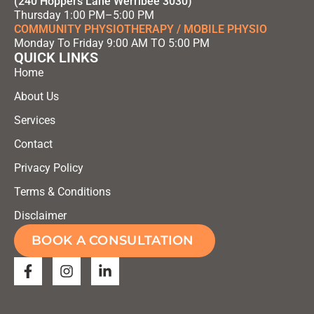
(240 Hoppers Lane Werribee 3030)
Thursday 1:00 PM–5:00 PM
COMMUNITY PHYSIOTHERAPY / MOBILE PHYSIO
Monday To Friday 9:00 AM TO 5:00 PM
QUICK LINKS
Home
About Us
Services
Contact
Privacy Policy
Terms & Conditions
Disclaimer
BOOK A CONSULTATION