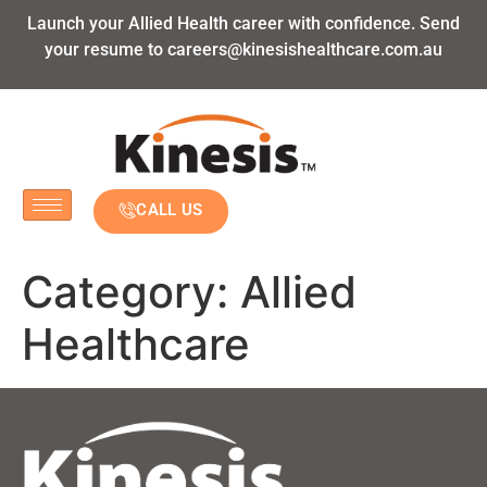
Launch your Allied Health career with confidence. Send
your resume to
careers@kinesishealthcare.com.au
CALL US
Category:
Allied
Healthcare