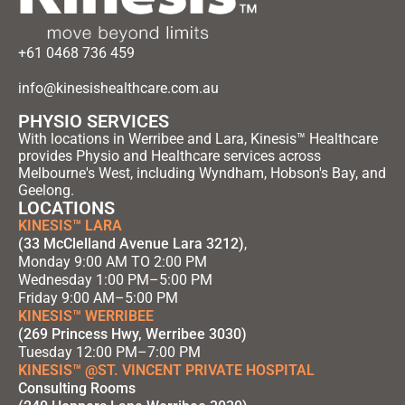
+61 0468 736 459
info@kinesishealthcare.com.au
PHYSIO SERVICES
With locations in Werribee and Lara, Kinesis™ Healthcare
provides Physio and Healthcare services across
Melbourne's West, including Wyndham, Hobson's Bay, and
Geelong.
LOCATIONS
KINESIS™ LARA
(33 McClelland Avenue Lara 3212)
,
Monday 9:00 AM TO 2:00 PM
Wednesday 1:00 PM–5:00 PM
Friday 9:00 AM–5:00 PM
KINESIS™ WERRIBEE
(269 Princess Hwy, Werribee 3030)
Tuesday 12:00 PM–7:00 PM
KINESIS™ @ST. VINCENT PRIVATE HOSPITAL
Consulting Rooms