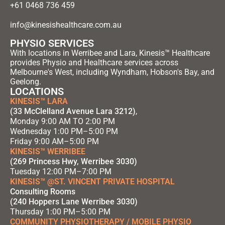
+61 0468 736 459
info@kinesishealthcare.com.au
PHYSIO SERVICES
With locations in Werribee and Lara, Kinesis™ Healthcare
provides Physio and Healthcare services across
Melbourne's West, including Wyndham, Hobson's Bay, and
Geelong.
LOCATIONS
KINESIS™ LARA
(33 McClelland Avenue Lara 3212)
,
Monday 9:00 AM TO 2:00 PM
Wednesday 1:00 PM–5:00 PM
Friday 9:00 AM–5:00 PM
KINESIS™ WERRIBEE
(269 Princess Hwy, Werribee 3030)
Tuesday 12:00 PM–7:00 PM
KINESIS™ @ST. VINCENT PRIVATE HOSPITAL
Consulting Rooms
(240 Hoppers Lane Werribee 3030)
Thursday 1:00 PM–5:00 PM
COMMUNITY PHYSIOTHERAPY / MOBILE PHYSIO