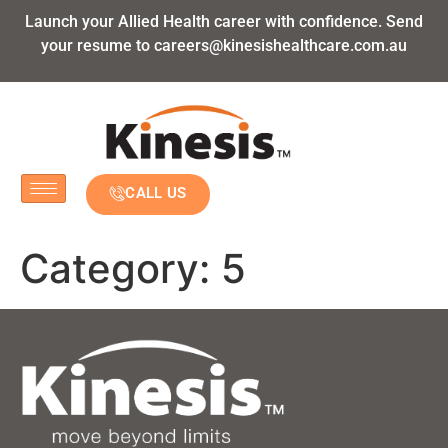
Launch your Allied Health career with confidence. Send
your resume to
careers@kinesishealthcare.com.au
CALL US
Category:
5