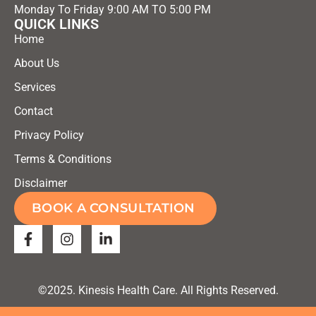
Monday To Friday 9:00 AM TO 5:00 PM
QUICK LINKS
Home
About Us
Services
Contact
Privacy Policy
Terms & Conditions
Disclaimer
BOOK A CONSULTATION
©2025. Kinesis Health Care. All Rights Reserved.